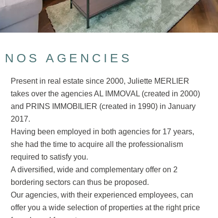
NOS AGENCIES
Present in real estate since 2000, Juliette MERLIER
takes over the agencies AL IMMOVAL (created in 2000)
and PRINS IMMOBILIER (created in 1990) in January
2017.
Having been employed in both agencies for 17 years,
she had the time to acquire all the professionalism
required to satisfy you.
A diversified, wide and complementary offer on 2
bordering sectors can thus be proposed.
Our agencies, with their experienced employees, can
offer you a wide selection of properties at the right price