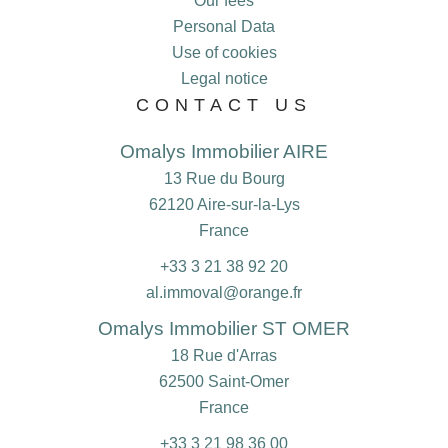
Our fees
Personal Data
Use of cookies
Legal notice
CONTACT US
Omalys Immobilier AIRE
13 Rue du Bourg
62120
Aire-sur-la-Lys
France
+33 3 21 38 92 20
al.immoval@orange.fr
Omalys Immobilier ST OMER
18 Rue d'Arras
62500
Saint-Omer
France
+33 3 21 98 36 00