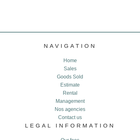
NAVIGATION
Home
Sales
Goods Sold
Estimate
Rental
Management
Nos agencies
Contact us
LEGAL INFORMATION