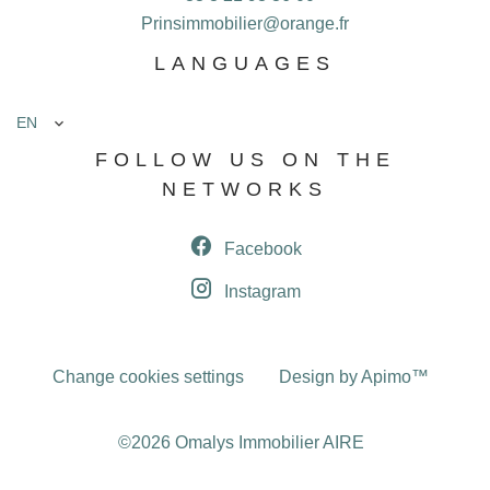
Prinsimmobilier@orange.fr
LANGUAGES
EN
FOLLOW US ON THE
NETWORKS
Facebook
Instagram
Change cookies settings
Design by
Apimo™
©2026 Omalys Immobilier AIRE