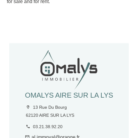
for sale and for rent.
OMALYS AIRE SUR LA LYS
13 Rue Du Bourg
62120 AIRE SUR LA LYS
03.21.38.92.20
al.immoval@orange.fr