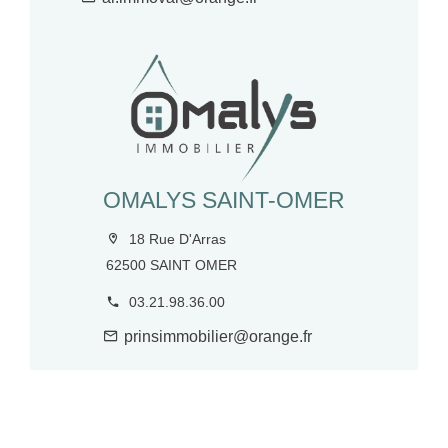
OMALYS SAINT-OMER
18 Rue D'Arras
62500 SAINT OMER
03.21.98.36.00
prinsimmobilier@orange.fr