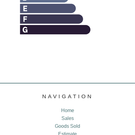
NAVIGATION
Home
Sales
Goods Sold
Estimate