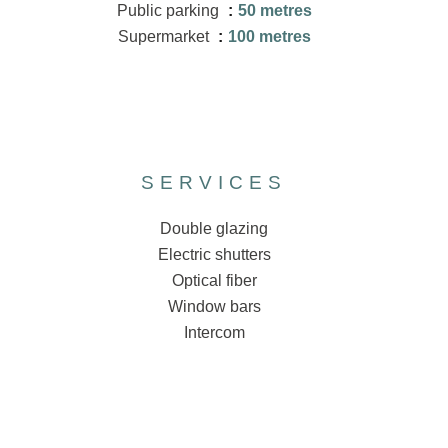
Public parking
50 metres
Supermarket
100 metres
SERVICES
Double glazing
Electric shutters
Optical fiber
Window bars
Intercom