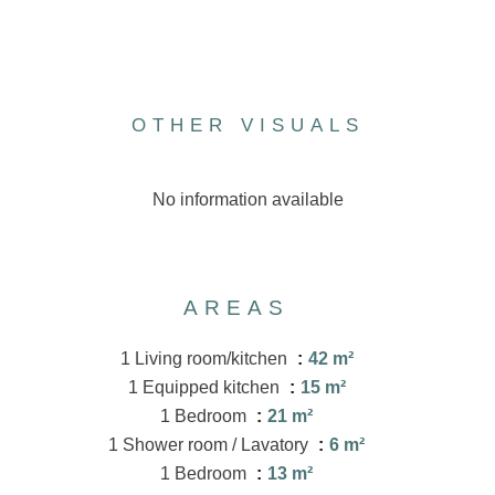
OTHER VISUALS
No information available
AREAS
1 Living room/kitchen
42 m²
1 Equipped kitchen
15 m²
1 Bedroom
21 m²
1 Shower room / Lavatory
6 m²
1 Bedroom
13 m²