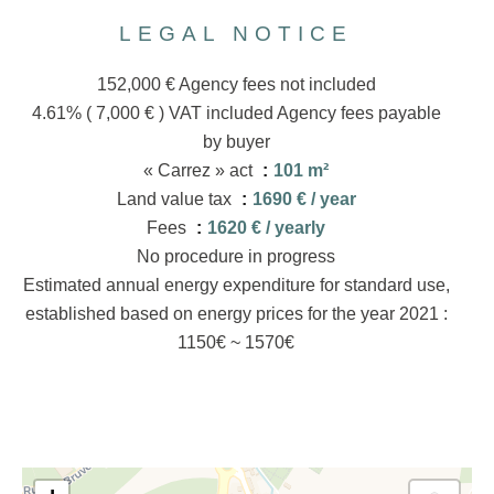
LEGAL NOTICE
152,000 € Agency fees not included
4.61% ( 7,000 € ) VAT included Agency fees payable
by buyer
« Carrez » act
101 m²
Land value tax
1690 € / year
Fees
1620 € / yearly
No procedure in progress
Estimated annual energy expenditure for standard use,
established based on energy prices for the year 2021 :
1150€ ~ 1570€