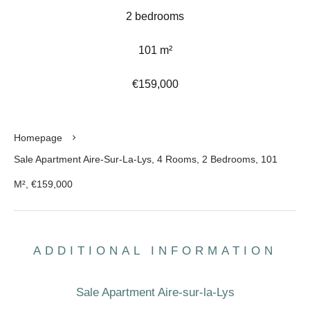
2 bedrooms
101 m²
€159,000
Homepage
Sale Apartment Aire-Sur-La-Lys, 4 Rooms, 2 Bedrooms, 101
M², €159,000
ADDITIONAL INFORMATION
Sale Apartment Aire-sur-la-Lys