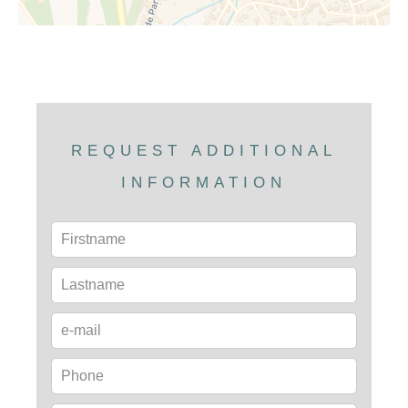
REQUEST ADDITIONAL
INFORMATION