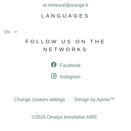
al.immoval@orange.fr
LANGUAGES
EN
FOLLOW US ON THE
NETWORKS
Facebook
Instagram
Change cookies settings
Design by
Apimo™
©2026 Omalys Immobilier AIRE