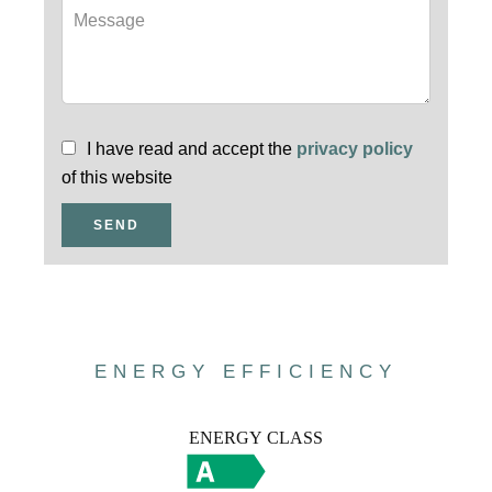
I have read and accept the
privacy policy
of this website
SEND
ENERGY EFFICIENCY