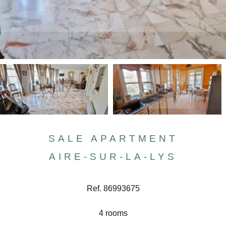
SALE APARTMENT
AIRE-SUR-LA-LYS
Ref. 86993675
4 rooms