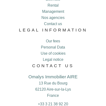
Rental
Management
Nos agencies
Contact us
LEGAL INFORMATION
Our fees
Personal Data
Use of cookies
Legal notice
CONTACT US
Omalys Immobilier AIRE
13 Rue du Bourg
62120
Aire-sur-la-Lys
France
+33 3 21 38 92 20