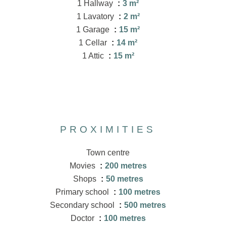
1 Hallway
3 m²
1 Lavatory
2 m²
1 Garage
15 m²
1 Cellar
14 m²
1 Attic
15 m²
PROXIMITIES
Town centre
Movies
200 metres
Shops
50 metres
Primary school
100 metres
Secondary school
500 metres
Doctor
100 metres