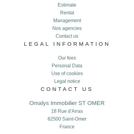
Estimate
Rental
Management
Nos agencies
Contact us
LEGAL INFORMATION
Our fees
Personal Data
Use of cookies
Legal notice
CONTACT US
Omalys Immobilier ST OMER
18 Rue d'Arras
62500
Saint-Omer
France