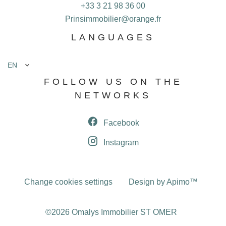
+33 3 21 98 36 00
Prinsimmobilier@orange.fr
LANGUAGES
EN
FOLLOW US ON THE
NETWORKS
Facebook
Instagram
Change cookies settings
Design by
Apimo™
©2026 Omalys Immobilier ST OMER