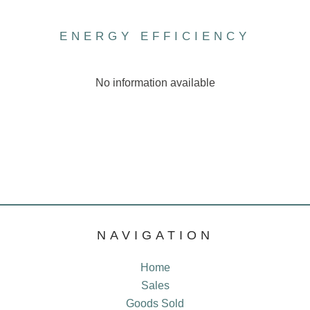
ENERGY EFFICIENCY
No information available
NAVIGATION
Home
Sales
Goods Sold