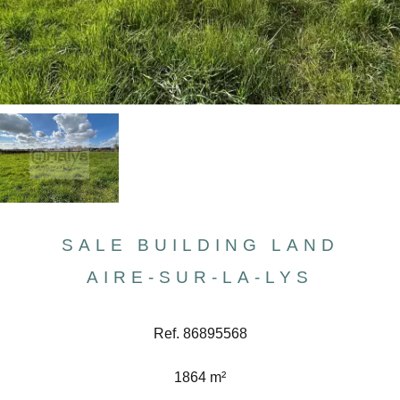
SALE BUILDING LAND
AIRE-SUR-LA-LYS
Ref. 86895568
1864 m²