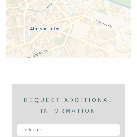
REQUEST ADDITIONAL
INFORMATION