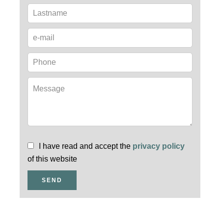
I have read and accept the
privacy policy
of this website
SEND