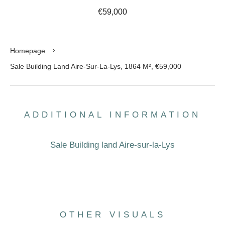
€59,000
Homepage
Sale Building Land Aire-Sur-La-Lys, 1864 M², €59,000
ADDITIONAL INFORMATION
Sale Building land Aire-sur-la-Lys
OTHER VISUALS