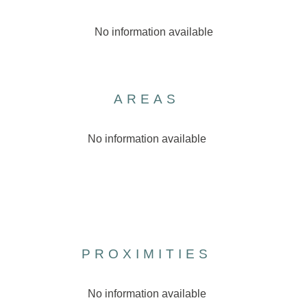
No information available
AREAS
No information available
PROXIMITIES
No information available