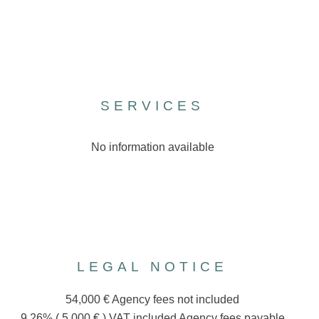
SERVICES
No information available
LEGAL NOTICE
54,000 € Agency fees not included
9.26% ( 5,000 € ) VAT included Agency fees payable