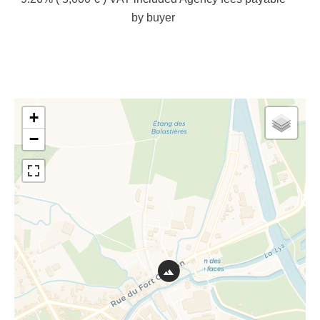
by buyer
+
−