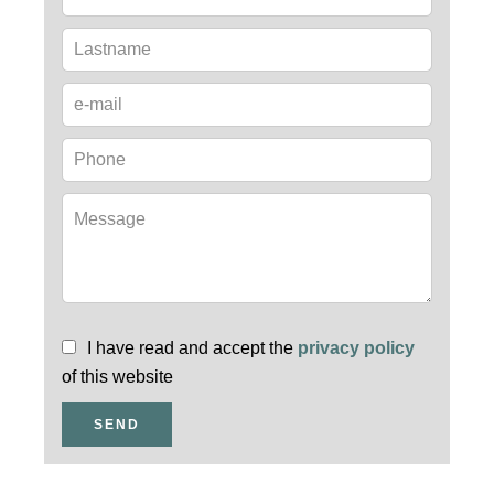
I have read and accept the
privacy policy
of this website
SEND