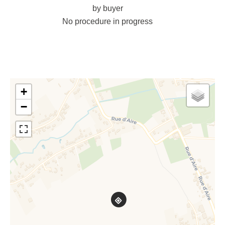
by buyer
No procedure in progress
+
−