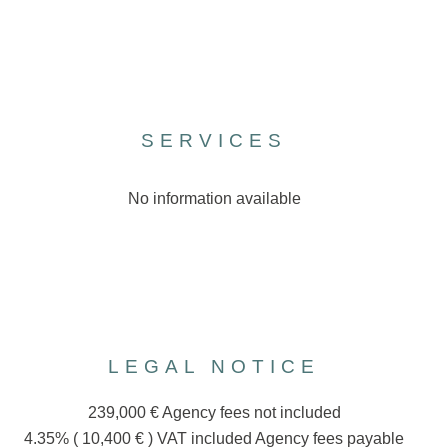
SERVICES
No information available
LEGAL NOTICE
239,000 € Agency fees not included
4.35% ( 10,400 € ) VAT included Agency fees payable