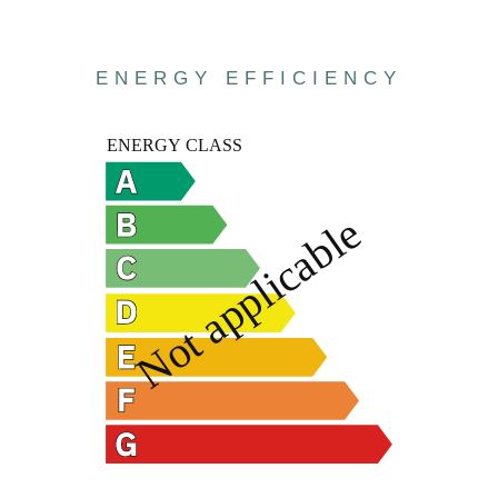
ENERGY EFFICIENCY