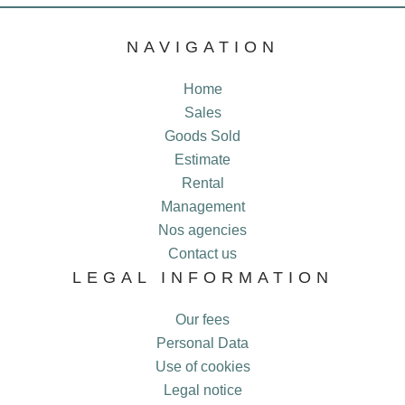
NAVIGATION
Home
Sales
Goods Sold
Estimate
Rental
Management
Nos agencies
Contact us
LEGAL INFORMATION
Our fees
Personal Data
Use of cookies
Legal notice