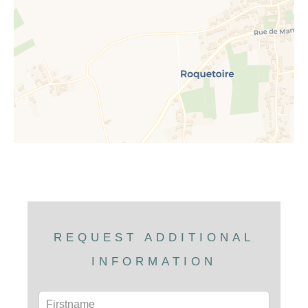
REQUEST ADDITIONAL
INFORMATION