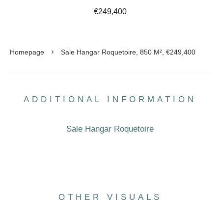
€249,400
Homepage
Sale Hangar Roquetoire, 850 M², €249,400
ADDITIONAL INFORMATION
Sale Hangar Roquetoire
OTHER VISUALS