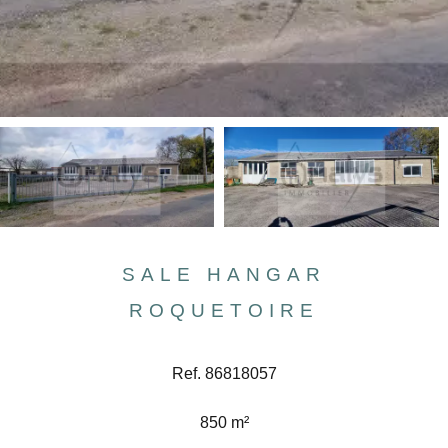
SALE HANGAR
ROQUETOIRE
Ref. 86818057
850 m²