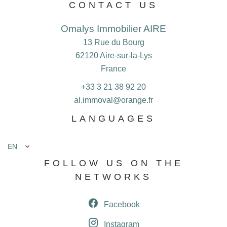
CONTACT US
Omalys Immobilier AIRE
13 Rue du Bourg
62120
Aire-sur-la-Lys
France
+33 3 21 38 92 20
al.immoval@orange.fr
LANGUAGES
EN
FOLLOW US ON THE
NETWORKS
Facebook
Instagram