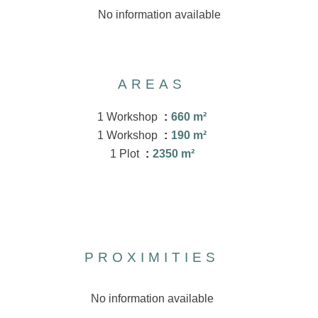
No information available
AREAS
1 Workshop
660 m²
1 Workshop
190 m²
1 Plot
2350 m²
PROXIMITIES
No information available