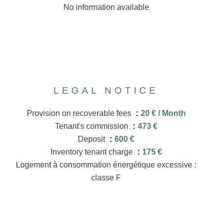
No information available
LEGAL NOTICE
Provision on recoverable fees
20 € / Month
Tenant's commission
473 €
Deposit
600 €
Inventory tenant charge
175 €
Logement à consommation énergétique excessive :
classe F