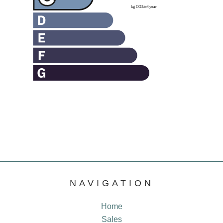
NAVIGATION
Home
Sales