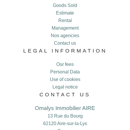
Goods Sold
Estimate
Rental
Management
Nos agencies
Contact us
LEGAL INFORMATION
Our fees
Personal Data
Use of cookies
Legal notice
CONTACT US
Omalys Immobilier AIRE
13 Rue du Bourg
62120
Aire-sur-la-Lys