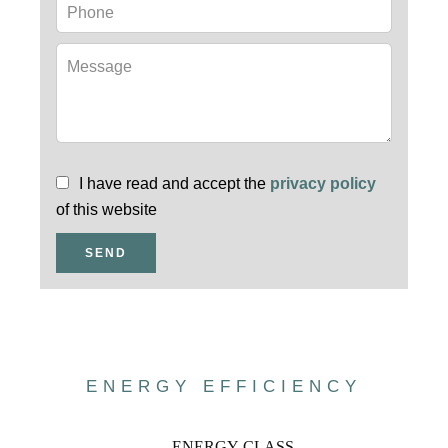
I have read and accept the
privacy policy
of this website
SEND
ENERGY EFFICIENCY