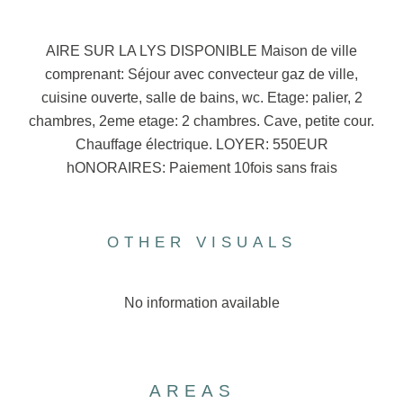
AIRE SUR LA LYS DISPONIBLE Maison de ville
comprenant: Séjour avec convecteur gaz de ville,
cuisine ouverte, salle de bains, wc. Etage: palier, 2
chambres, 2eme etage: 2 chambres. Cave, petite cour.
Chauffage électrique. LOYER: 550EUR
hONORAIRES: Paiement 10fois sans frais
OTHER VISUALS
No information available
AREAS