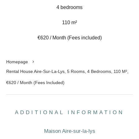
4 bedrooms
110 m²
€620 / Month (Fees included)
Homepage
Rental House Aire-Sur-La-Lys, 5 Rooms, 4 Bedrooms, 110 M²,
€620 / Month (Fees Included)
ADDITIONAL INFORMATION
Maison Aire-sur-la-lys