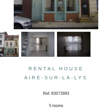
RENTAL HOUSE
AIRE-SUR-LA-LYS
Ref. 83073993
5 rooms