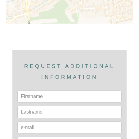
REQUEST ADDITIONAL
INFORMATION