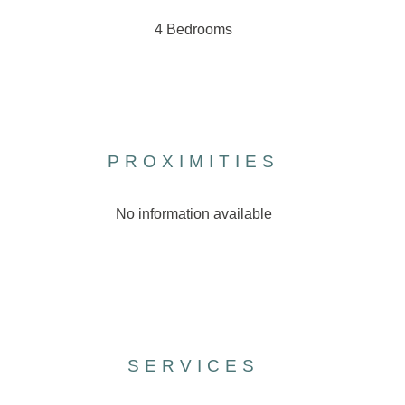
4 Bedrooms
PROXIMITIES
No information available
SERVICES