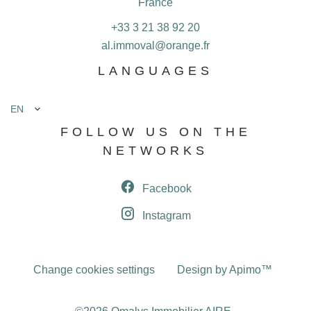
France
+33 3 21 38 92 20
al.immoval@orange.fr
LANGUAGES
EN
FOLLOW US ON THE
NETWORKS
Facebook
Instagram
Change cookies settings
Design by
Apimo™