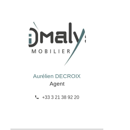
Aurélien DECROIX
Agent
+33 3 21 38 92 20