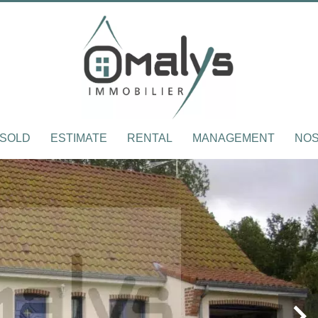
SOLD
ESTIMATE
RENTAL
MANAGEMENT
NOS