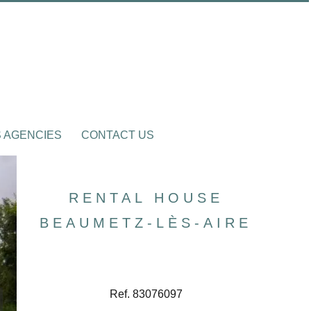
 AGENCIES
CONTACT US
RENTAL HOUSE
BEAUMETZ-LÈS-AIRE
Ref. 83076097