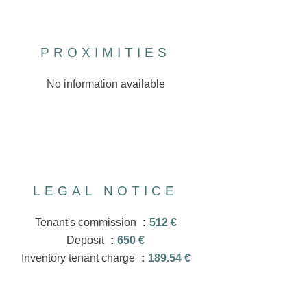
PROXIMITIES
No information available
LEGAL NOTICE
Tenant's commission
512 €
Deposit
650 €
Inventory tenant charge
189.54 €