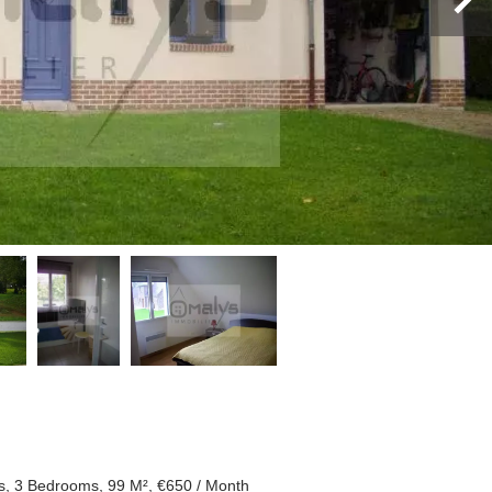
, 3 Bedrooms, 99 M², €650 / Month