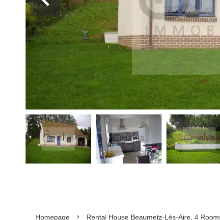
Homepage
Rental House Beaumetz-Lès-Aire, 4 Rooms