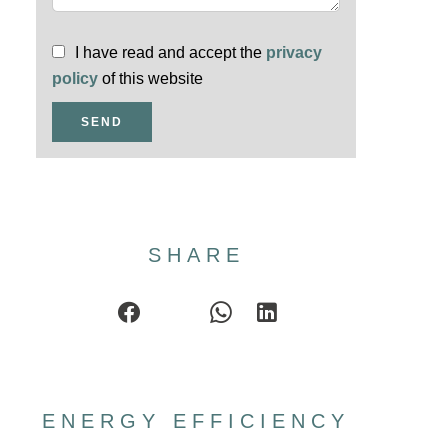
I have read and accept the
privacy
policy
of this website
SEND
SHARE
ENERGY EFFICIENCY