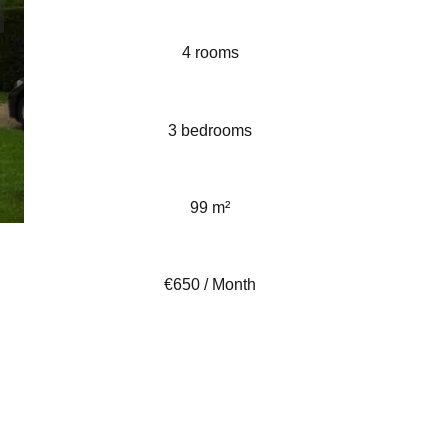
4 rooms
3 bedrooms
99 m²
€650 / Month