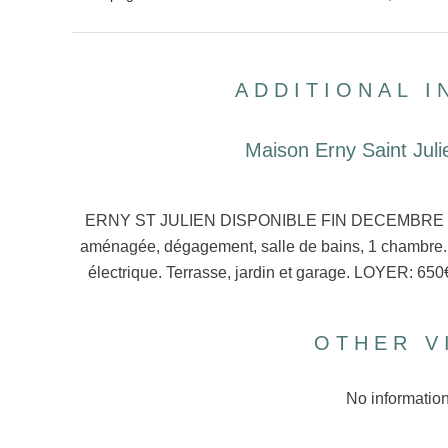
ADDITIONAL 
Maison Erny Saint Juli
ERNY ST JULIEN DISPONIBLE FIN DECEMBRE Pavil
aménagée, dégagement, salle de bains, 1 chambre. 
électrique. Terrasse, jardin et garage. LOYER: 
OTHER V
No information