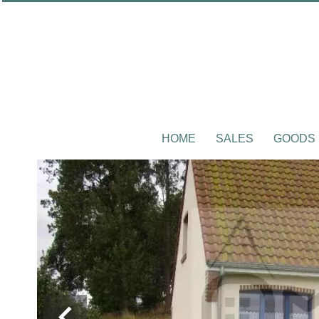
HOME
SALES
GOODS 