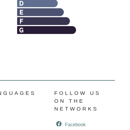
NGUAGES
FOLLOW US
ON THE
NETWORKS
Facebook