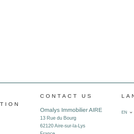
CONTACT US
LA
TION
Omalys Immobilier AIRE
EN
13 Rue du Bourg
62120
Aire-sur-la-Lys
France