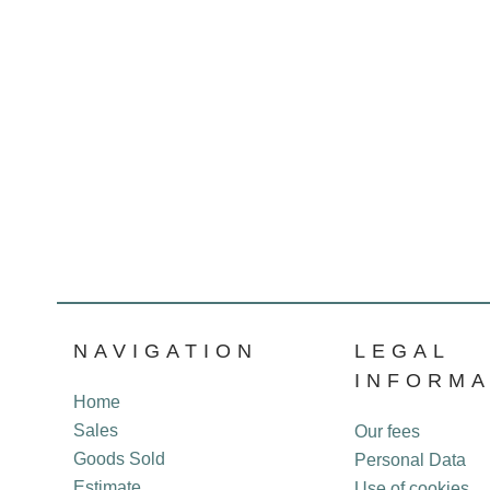
NAVIGATION
LEGAL
INFORMA
Home
Sales
Our fees
Goods Sold
Personal Data
Estimate
Use of cookies