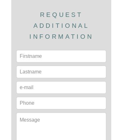
REQUEST
ADDITIONAL
INFORMATION