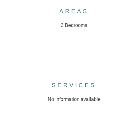
AREAS
3 Bedrooms
SERVICES
No information available