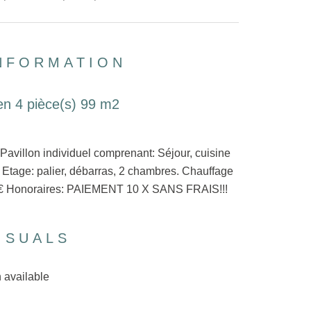
INFORMATION
en 4 pièce(s) 99 m2
lon individuel comprenant: Séjour, cuisine
Etage: palier, débarras, 2 chambres. Chauffage
650€ Honoraires: PAIEMENT 10 X SANS FRAIS!!!
ISUALS
 available