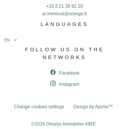
+33 3 21 38 92 20
al.immoval@orange.fr
LANGUAGES
EN
FOLLOW US ON THE
NETWORKS
Facebook
Instagram
Change cookies settings
Design by
Apimo™
©2026 Omalys Immobilier AIRE