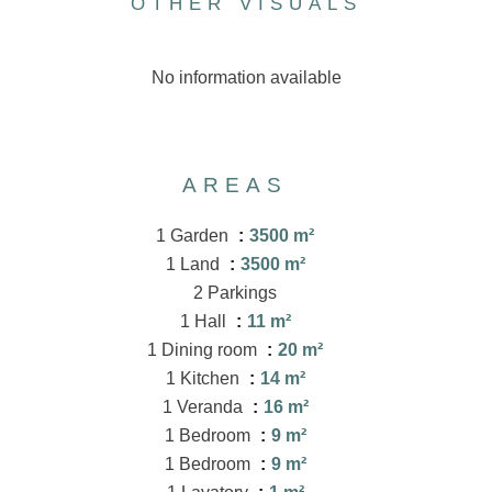
OTHER VISUALS
No information available
AREAS
1 Garden
3500 m²
1 Land
3500 m²
2 Parkings
1 Hall
11 m²
1 Dining room
20 m²
1 Kitchen
14 m²
1 Veranda
16 m²
1 Bedroom
9 m²
1 Bedroom
9 m²