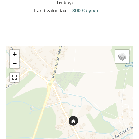
by buyer
Land value tax
800 € / year
+
−