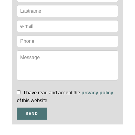
I have read and accept the
privacy policy
of this website
SEND