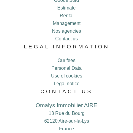
Goods Sold
Estimate
Rental
Management
Nos agencies
Contact us
LEGAL INFORMATION
Our fees
Personal Data
Use of cookies
Legal notice
CONTACT US
Omalys Immobilier AIRE
13 Rue du Bourg
62120
Aire-sur-la-Lys
France