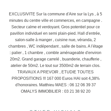
EXCLUSIVITE Sur la commune d'Aire sur la Lys , à 5
minutes du centre ville et commerces, en campagne .
Secteur calme et verdoyant. Gros potentiel pour ce
pavillon individuel en semi plain-pied. Hall d'entrée,
salon-salle à manger , cuisine nue, véranda, 2
chambres , WC indépendant , salle de bains. A l'étage
: palier , 1 chambre , comble aménageable d'environ
20m2. Grand garage carrelé , buanderie, chaufferie ,
atelier de 50m2. Le tout sur 3500m2 de terrain clos.
TRAVAUX A PREVOIR , ETUDIE TOUTES
PROPOSITIONS !!! 167 000 Euros HAI soit 4,38%
d'honoraires. Matthieu MAES : 06 12 06 39 37
OMALYS IMMOBILIER : 03 21 38 92 20