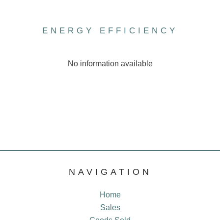
ENERGY EFFICIENCY
No information available
NAVIGATION
Home
Sales