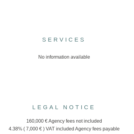
SERVICES
No information available
LEGAL NOTICE
160,000 € Agency fees not included
4.38% ( 7,000 € ) VAT included Agency fees payable