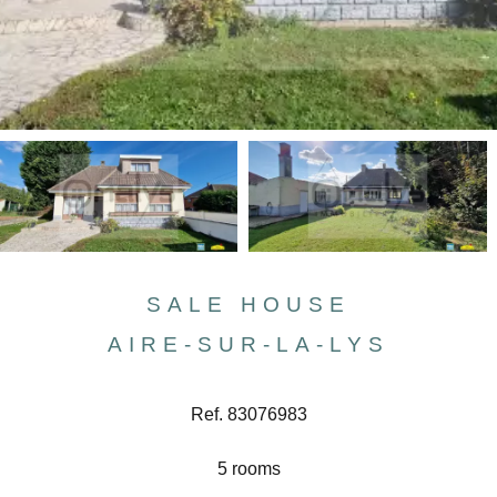
SALE HOUSE
AIRE-SUR-LA-LYS
Ref. 83076983
5 rooms