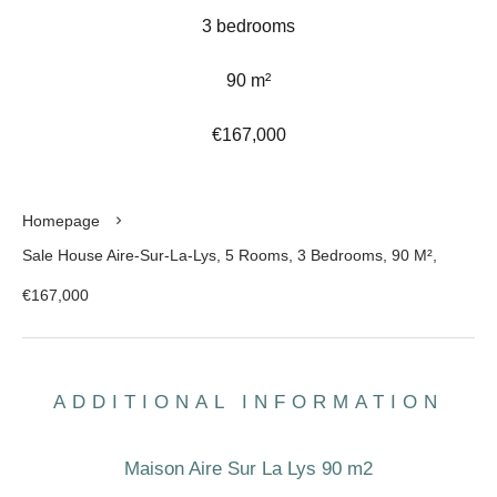
3 bedrooms
90 m²
€167,000
Homepage
Sale House Aire-Sur-La-Lys, 5 Rooms, 3 Bedrooms, 90 M²,
€167,000
ADDITIONAL INFORMATION
Maison Aire Sur La Lys 90 m2