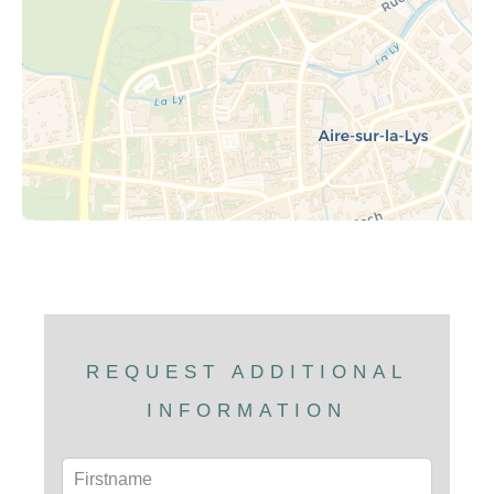
REQUEST ADDITIONAL
INFORMATION