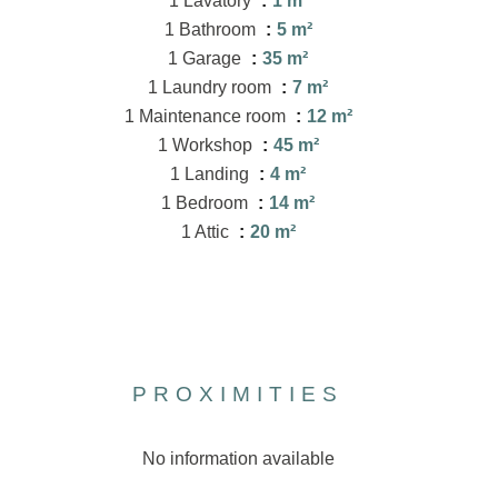
1 Lavatory
1 m²
1 Bathroom
5 m²
1 Garage
35 m²
1 Laundry room
7 m²
1 Maintenance room
12 m²
1 Workshop
45 m²
1 Landing
4 m²
1 Bedroom
14 m²
1 Attic
20 m²
PROXIMITIES
No information available