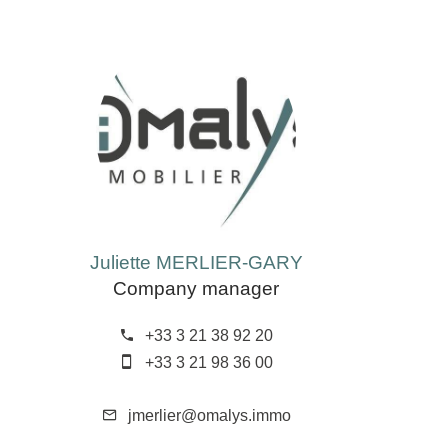
Juliette MERLIER-GARY
Company manager
+33 3 21 38 92 20
+33 3 21 98 36 00
jmerlier@omalys.immo