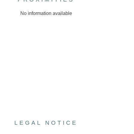
No information available
LEGAL NOTICE