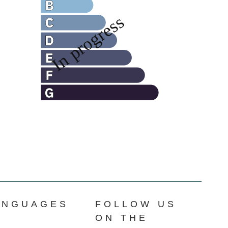
ANGUAGES
FOLLOW US
ON THE