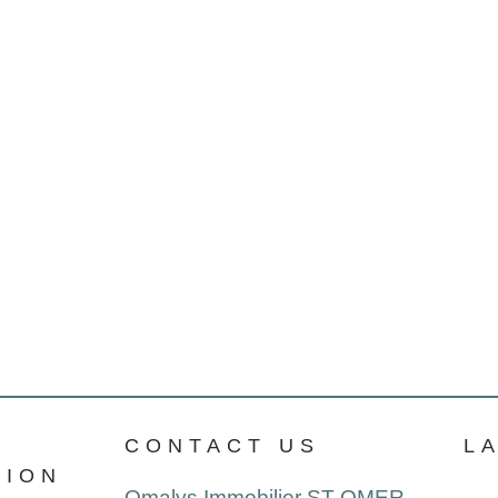
CONTACT US
L
TION
Omalys Immobilier ST OMER