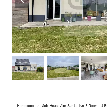
Homepage
Sale House Aire-Sur-La-Lys, 5 Rooms, 3 