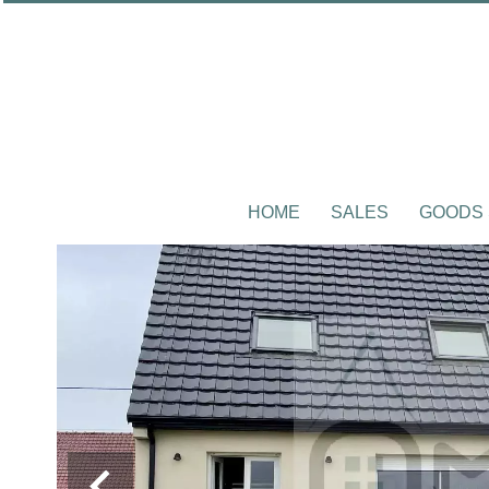
HOME
SALES
GOODS 