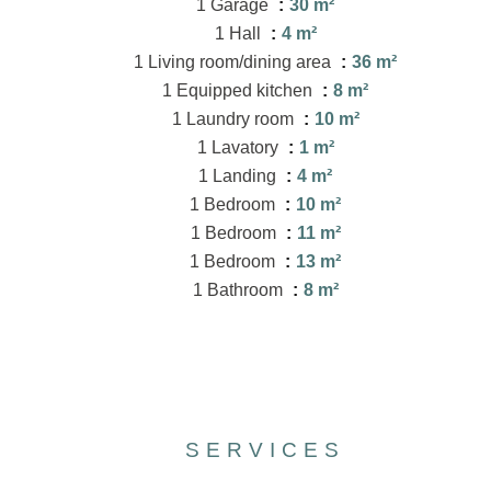
1 Garage
30 m²
1 Hall
4 m²
1 Living room/dining area
36 m²
1 Equipped kitchen
8 m²
1 Laundry room
10 m²
1 Lavatory
1 m²
1 Landing
4 m²
1 Bedroom
10 m²
1 Bedroom
11 m²
1 Bedroom
13 m²
1 Bathroom
8 m²
SERVICES