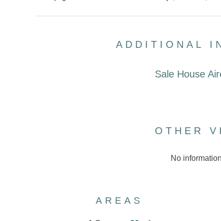
ADDITIONAL 
Sale House Air
OTHER V
No information
AREAS