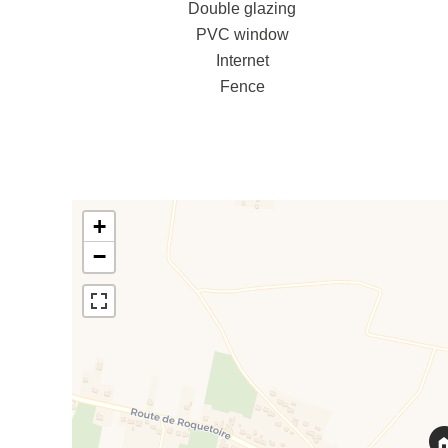
Double glazing
PVC window
Internet
Fence
+
−