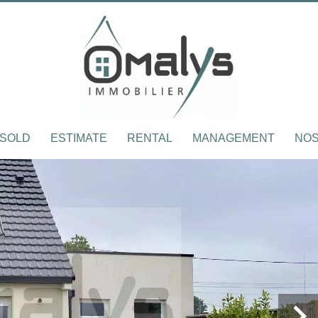
SOLD
ESTIMATE
RENTAL
MANAGEMENT
NOS