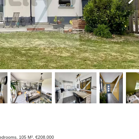
Bedrooms, 105 M², €208,000