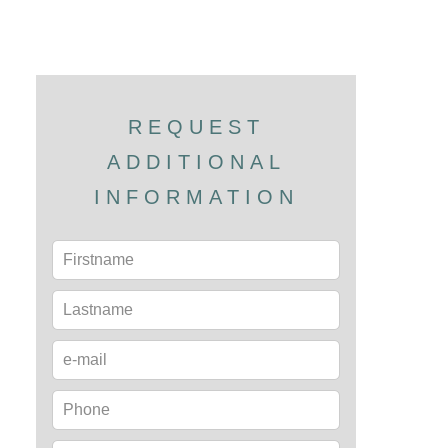
REQUEST
ADDITIONAL
INFORMATION