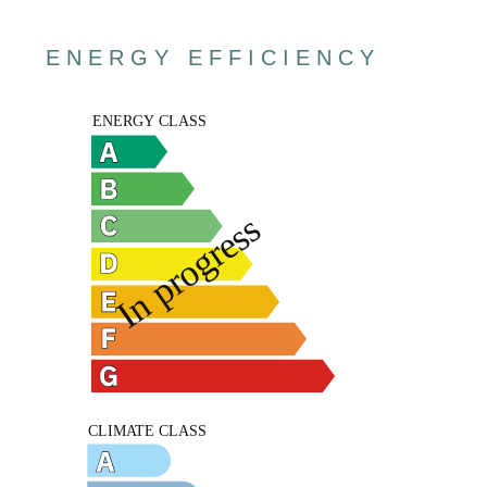
ENERGY EFFICIENCY