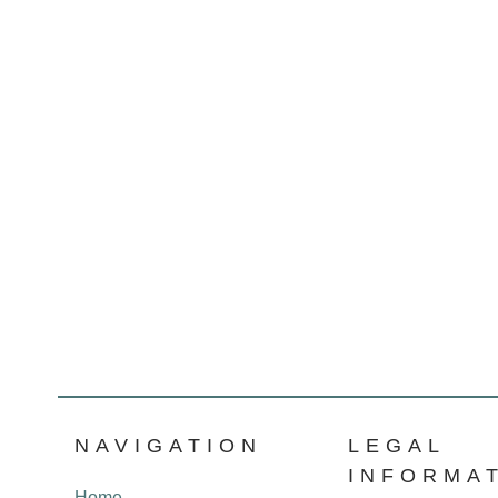
NAVIGATION
LEGAL
INFORMA
Home