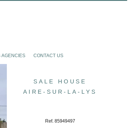
 AGENCIES
CONTACT US
SALE HOUSE
AIRE-SUR-LA-LYS
Ref. 85949497