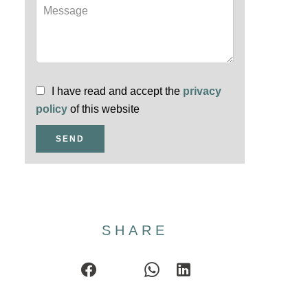
I have read and accept the
privacy
policy
of this website
SEND
SHARE