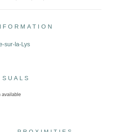
INFORMATION
e-sur-la-Lys
ISUALS
 available
PROXIMITIES