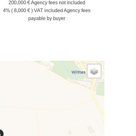
200,000 € Agency fees not included
4% ( 8,000 € ) VAT included Agency fees
payable by buyer