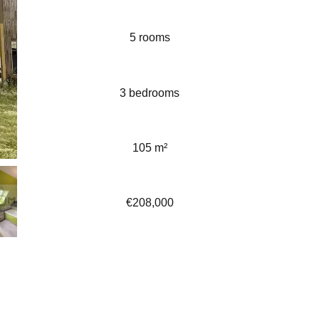
5 rooms
3 bedrooms
105 m²
€208,000